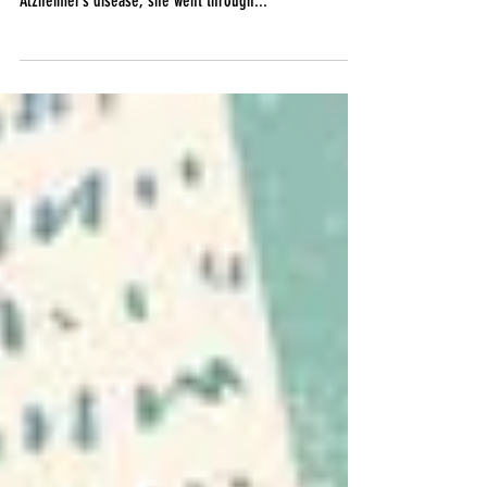
When Melinda Buckley’s mother was diagnosed with
Alzheimer’s disease, she went through...