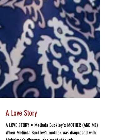
A Love Story
A LOVE STORY • Melinda Buckley's MOTHER (AND ME)